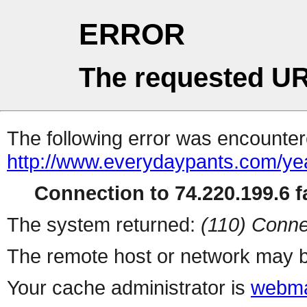
ERROR
The requested UR
The following error was encountere
http://www.everydaypants.com/ye
Connection to 74.220.199.6 fa
The system returned:
(110) Conne
The remote host or network may b
Your cache administrator is
webma