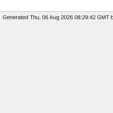
Generated Thu, 06 Aug 2026 08:29:42 GMT by